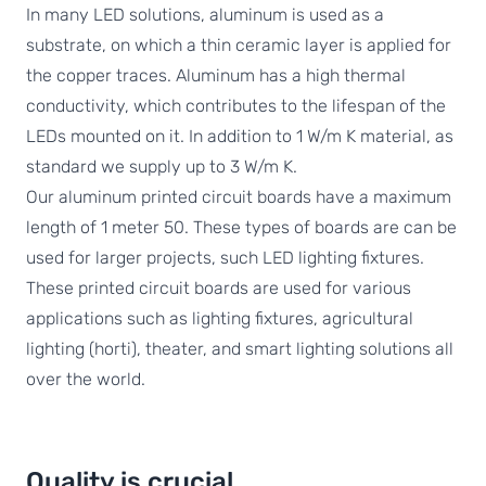
In many LED solutions, aluminum is used as a
substrate, on which a thin ceramic layer is applied for
the copper traces. Aluminum has a high thermal
conductivity, which contributes to the lifespan of the
LEDs mounted on it. In addition to 1 W/m K material, as
standard we supply up to 3 W/m K.
Our aluminum printed circuit boards have a maximum
length of 1 meter 50. These types of boards are can be
used for larger projects, such LED lighting fixtures.
These printed circuit boards are used for various
applications such as lighting fixtures, agricultural
lighting (horti), theater, and smart lighting solutions all
over the world.
Quality is crucial