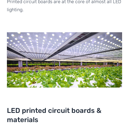
Printed circuit boards are at the core of almost all LED
lighting.
LED printed circuit boards &
materials