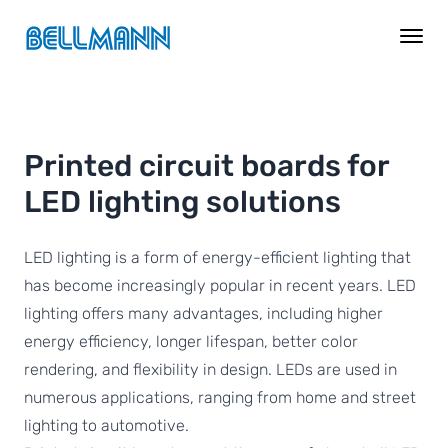
Printed circuit boards for
LED lighting solutions
LED lighting is a form of energy-efficient lighting that
has become increasingly popular in recent years. LED
lighting offers many advantages, including higher
energy efficiency, longer lifespan, better color
rendering, and flexibility in design. LEDs are used in
numerous applications, ranging from home and street
lighting to automotive.