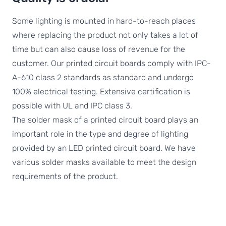
Some lighting is mounted in hard-to-reach places
where replacing the product not only takes a lot of
time but can also cause loss of revenue for the
customer. Our printed circuit boards comply with IPC-
A-610 class 2 standards as standard and undergo
100% electrical testing. Extensive certification is
possible with UL and IPC class 3.
The solder mask of a printed circuit board plays an
important role in the type and degree of lighting
provided by an LED printed circuit board. We have
various solder masks available to meet the design
requirements of the product.