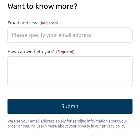
Want to know more?
Email address
(Required)
How can we help you?
(Required)
We use your email address solely for sending information about your
order or inquiry. Learn more about your privacy in our privacy policy.
Footer