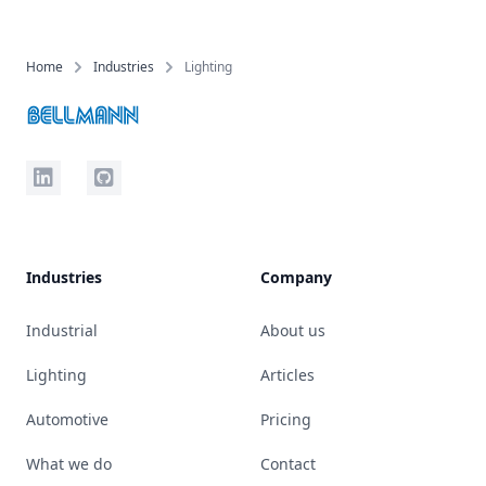
Home
Industries
Lighting
LinkedIn
Github
Industries
Company
Industrial
About us
Lighting
Articles
Automotive
Pricing
What we do
Contact