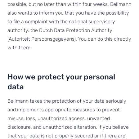
possible, but no later than within four weeks. Bellmann
also wants to inform you that you have the possibility
to file a complaint with the national supervisory
authority, the Dutch Data Protection Authority
(Autoriteit Persoonsgegevens). You can do this directly
with them.
How we protect your personal
data
Bellmann takes the protection of your data seriously
and implements appropriate measures to prevent
misuse, loss, unauthorized access, unwanted
disclosure, and unauthorized alteration. If you believe
that your data is not properly secured or if there are