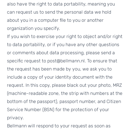
also have the right to data portability, meaning you
can request us to send the personal data we hold
about you in a computer file to you or another
organization you specify.
If you wish to exercise your right to object and/or right
to data portability, or if you have any other questions
or comments about data processing, please send a
specific request to post@bellmann.nl. To ensure that
the request has been made by you, we ask you to
include a copy of your identity document with the
request. In this copy, please black out your photo, MRZ
(machine-readable zone, the strip with numbers at the
bottom of the passport), passport number, and Citizen
Service Number (BSN) for the protection of your
privacy.
Bellmann will respond to your request as soon as