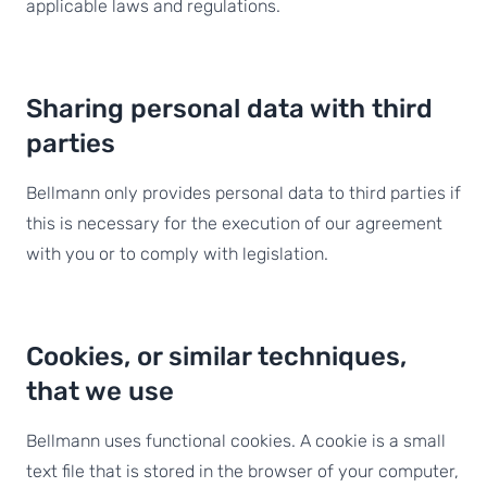
applicable laws and regulations.
Sharing personal data with third
parties
Bellmann only provides personal data to third parties if
this is necessary for the execution of our agreement
with you or to comply with legislation.
Cookies, or similar techniques,
that we use
Bellmann uses functional cookies. A cookie is a small
text file that is stored in the browser of your computer,