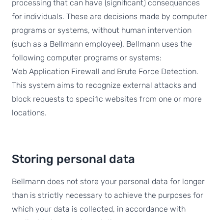
processing that can have (significant) consequences
for individuals. These are decisions made by computer
programs or systems, without human intervention
(such as a Bellmann employee). Bellmann uses the
following computer programs or systems:
Web Application Firewall and Brute Force Detection.
This system aims to recognize external attacks and
block requests to specific websites from one or more
locations.
Storing personal data
Bellmann does not store your personal data for longer
than is strictly necessary to achieve the purposes for
which your data is collected, in accordance with