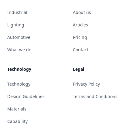
Industrial
About us
Lighting
Articles
Automotive
Pricing
What we do
Contact
Technology
Legal
Technology
Privacy Policy
Design Guidelines
Terms and Conditions
Materials
Capability