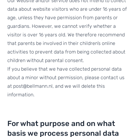
Our website and/or service does not intend to collect
data about website visitors who are under 16 years of
age, unless they have permission from parents or
guardians. However, we cannot verify whether a
visitor is over 16 years old. We therefore recommend
that parents be involved in their children’s online
activities to prevent data from being collected about
children without parental consent.
If you believe that we have collected personal data
about a minor without permission, please contact us
at post@bellmann.nl, and we will delete this
information.
For what purpose and on what
basis we process personal data