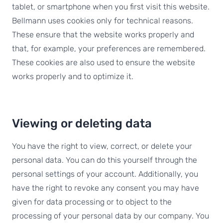
tablet, or smartphone when you first visit this website.
Bellmann uses cookies only for technical reasons.
These ensure that the website works properly and
that, for example, your preferences are remembered.
These cookies are also used to ensure the website
works properly and to optimize it.
Viewing or deleting data
You have the right to view, correct, or delete your
personal data. You can do this yourself through the
personal settings of your account. Additionally, you
have the right to revoke any consent you may have
given for data processing or to object to the
processing of your personal data by our company. You