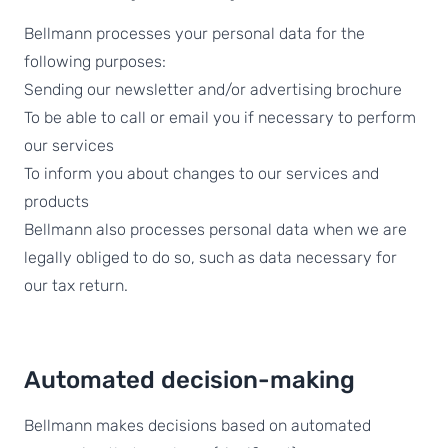
Bellmann processes your personal data for the
following purposes:
Sending our newsletter and/or advertising brochure
To be able to call or email you if necessary to perform
our services
To inform you about changes to our services and
products
Bellmann also processes personal data when we are
legally obliged to do so, such as data necessary for
our tax return.
Automated decision-making
Bellmann makes decisions based on automated