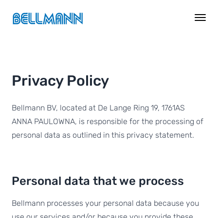
Privacy Policy
Bellmann BV, located at De Lange Ring 19, 1761AS
ANNA PAULOWNA, is responsible for the processing of
personal data as outlined in this privacy statement.
Personal data that we process
Bellmann processes your personal data because you
use our services and/or because you provide these