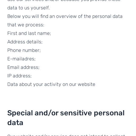
data to us yourself.
Below you will find an overview of the personal data
that we process:
First and last name;
Address details;
Phone number;
E-mailadres;
Email address;
IP address;
Data about your activity on our website
Special and/or sensitive personal
data