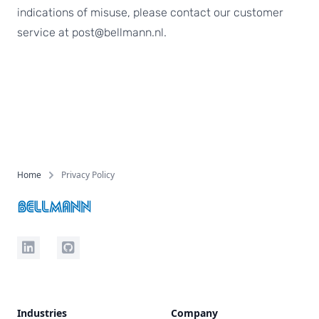
indications of misuse, please contact our customer
service at post@bellmann.nl.
Footer
Home
Privacy Policy
LinkedIn
Github
Industries
Company