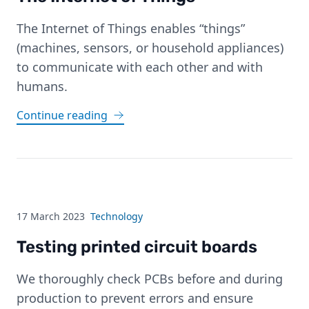
The Internet of Things enables “things”
(machines, sensors, or household appliances)
to communicate with each other and with
humans.
Continue reading
17 March 2023
Technology
Testing printed circuit boards
We thoroughly check PCBs before and during
production to prevent errors and ensure