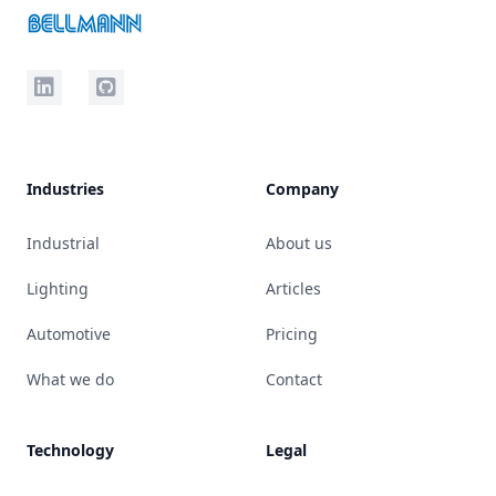
LinkedIn
Github
Industries
Company
Industrial
About us
Lighting
Articles
Automotive
Pricing
What we do
Contact
Technology
Legal