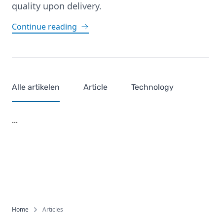
quality upon delivery.
Continue reading
Alle artikelen
Article
Technology
...
Footer
Home
Articles