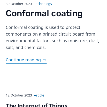
30 October 2023
Technology
Conformal coating
Conformal coating is used to protect
components on a printed circuit board from
environmental factors such as moisture, dust,
salt, and chemicals.
Continue reading
12 October 2023
Article
The Internet of Things